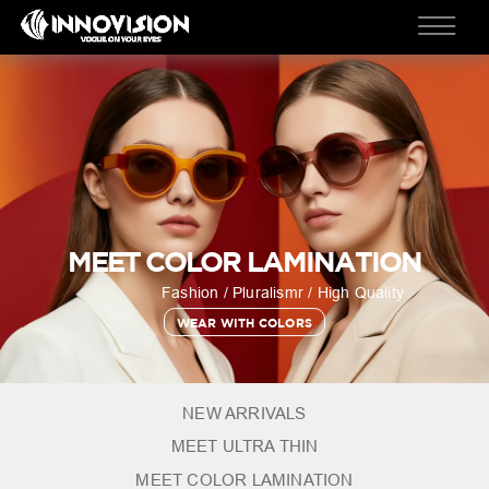
MEET COLOR LAMINATION
Fashion / Pluralismr / High Quality
WEAR WITH COLORS
NEW ARRIVALS
MEET ULTRA THIN
MEET COLOR LAMINATION