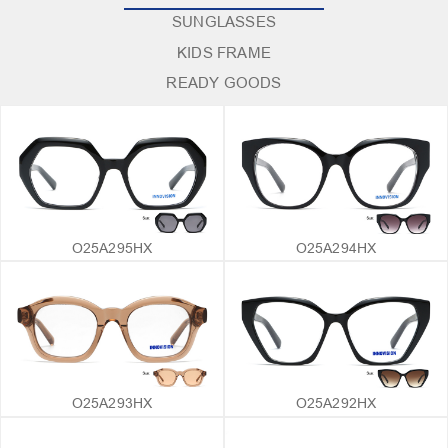
SUNGLASSES
KIDS FRAME
READY GOODS
O25A295HX
O25A294HX
O25A293HX
O25A292HX