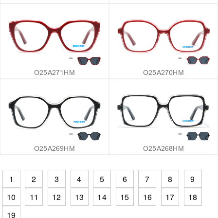
O25A271HM
O25A270HM
O25A269HM
O25A268HM
1
2
3
4
5
6
7
8
9
10
11
12
13
14
15
16
17
18
19