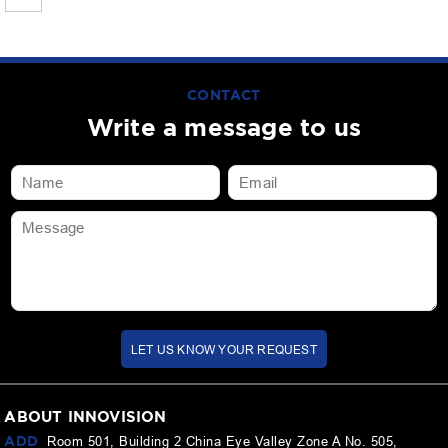
CONTACT
Write a message to us
LET US KNOW YOUR REQUEST
ABOUT INNOVISION
ADD
Room 501, Building 2 China Eye Valley Zone A No. 505,