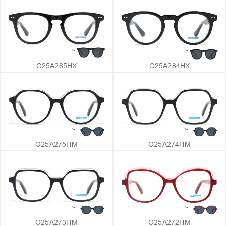
O25A285HX
O25A284HX
O25A275HM
O25A274HM
O25A273HM
O25A272HM