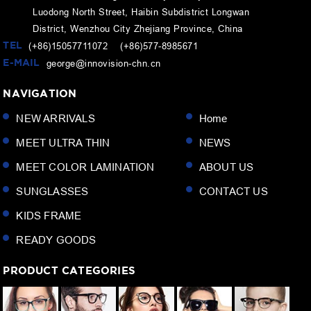
Luodong North Street, Haibin Subdistrict Longwan
District, Wenzhou City Zhejiang Province, China
TEL
(+86)15057711072 (+86)577-8985671
E-MAIL
george@innovision-chn.cn
NAVIGATION
NEW ARRIVALS
Home
MEET ULTRA THIN
NEWS
MEET COLOR LAMINATION
ABOUT US
SUNGLASSES
CONTACT US
KIDS FRAME
READY GOODS
PRODUCT CATEGORIES