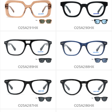
O25A291HX
O25A290HX
O25A289HX
O25A288HX
O25A287HX
O25A286HX