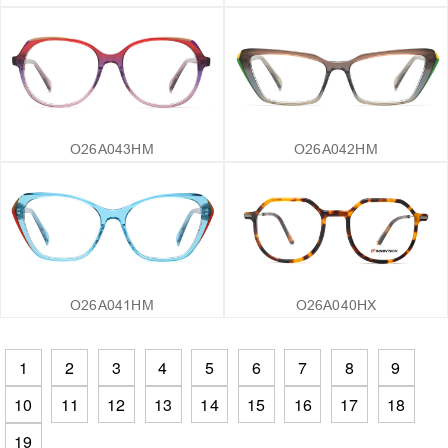
O26A043HM
O26A042HM
O26A041HM
O26A040HX
1
2
3
4
5
6
7
8
9
10
11
12
13
14
15
16
17
18
19