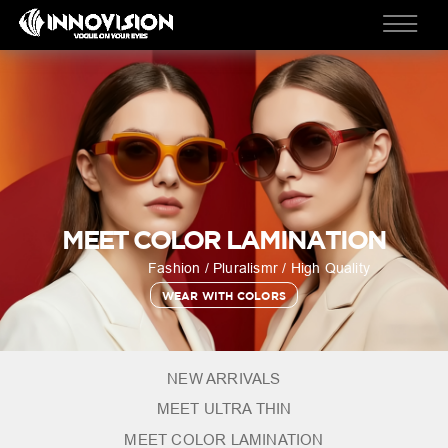
MEET COLOR LAMINATION
Fashion / Pluralismr / High Quality
WEAR WITH COLORS
NEW ARRIVALS
MEET ULTRA THIN
MEET COLOR LAMINATION