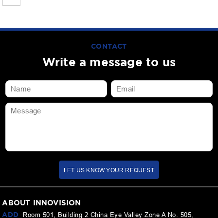
CONTACT
Write a message to us
LET US KNOW YOUR REQUEST
ABOUT INNOVISION
ADD
Room 501, Building 2 China Eye Valley Zone A No. 505,