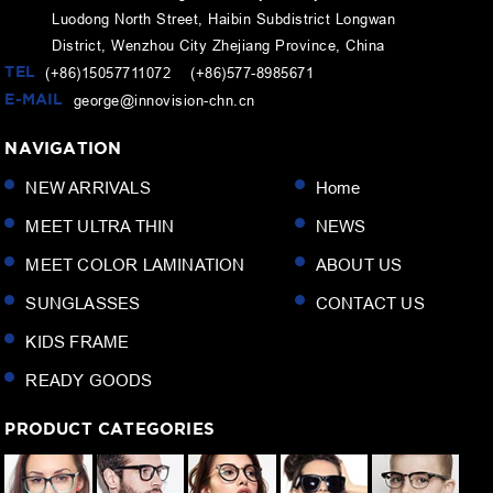
Luodong North Street, Haibin Subdistrict Longwan
District, Wenzhou City Zhejiang Province, China
TEL
(+86)15057711072 (+86)577-8985671
E-MAIL
george@innovision-chn.cn
NAVIGATION
NEW ARRIVALS
Home
MEET ULTRA THIN
NEWS
MEET COLOR LAMINATION
ABOUT US
SUNGLASSES
CONTACT US
KIDS FRAME
READY GOODS
PRODUCT CATEGORIES