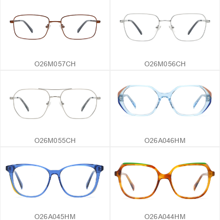
O26M057CH
O26M056CH
O26M055CH
O26A046HM
O26A045HM
O26A044HM