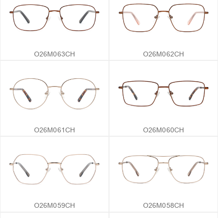
O26M063CH
O26M062CH
O26M061CH
O26M060CH
O26M059CH
O26M058CH