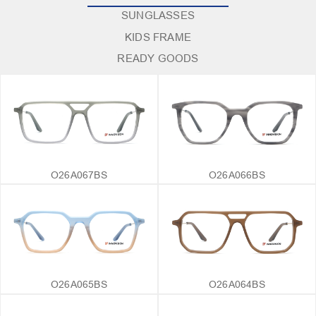
SUNGLASSES
KIDS FRAME
READY GOODS
O26A067BS
O26A066BS
O26A065BS
O26A064BS