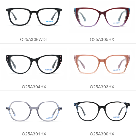
O25A306WDL
O25A305HX
O25A304HX
O25A303HX
O25A301HX
O25A300HX