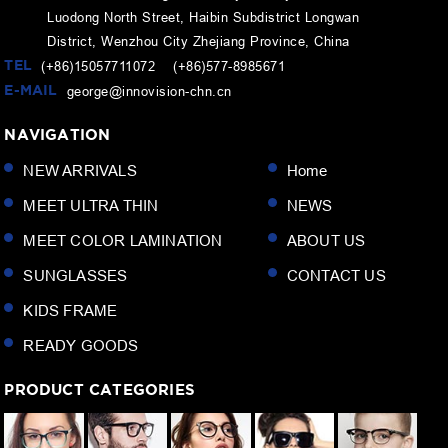
Luodong North Street, Haibin Subdistrict Longwan
District, Wenzhou City Zhejiang Province, China
TEL
(+86)15057711072 (+86)577-8985671
E-MAIL
george@innovision-chn.cn
NAVIGATION
NEW ARRIVALS
Home
MEET ULTRA THIN
NEWS
MEET COLOR LAMINATION
ABOUT US
SUNGLASSES
CONTACT US
KIDS FRAME
READY GOODS
PRODUCT CATEGORIES