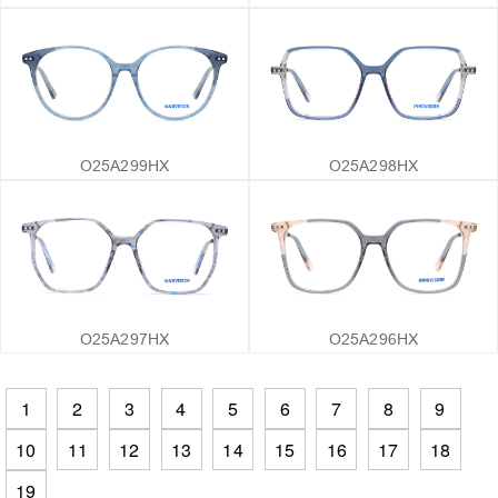
O25A299HX
O25A298HX
O25A297HX
O25A296HX
1
2
3
4
5
6
7
8
9
10
11
12
13
14
15
16
17
18
19