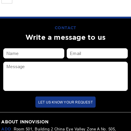
CONTACT
Write a message to us
LET US KNOW YOUR REQUEST
ABOUT INNOVISION
ADD
Room 501, Building 2 China Eye Valley Zone A No. 505,