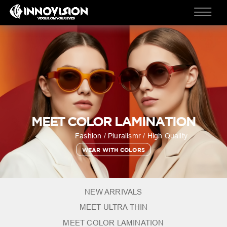
MEET COLOR LAMINATION
Fashion / Pluralismr / High Quality
WEAR WITH COLORS
NEW ARRIVALS
MEET ULTRA THIN
MEET COLOR LAMINATION