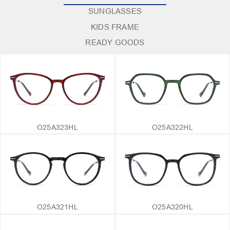
SUNGLASSES
KIDS FRAME
READY GOODS
O25A323HL
O25A322HL
O25A321HL
O25A320HL