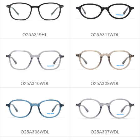
O25A319HL
O25A311WDL
O25A310WDL
O25A309WDL
O25A308WDL
O25A307WDL