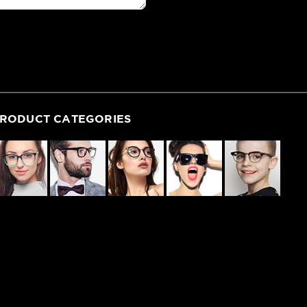
RODUCT CATEGORIES