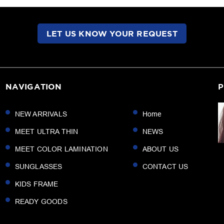
LET US KNOW YOUR REQUEST
NAVIGATION
P
NEW ARRIVALS
Home
MEET ULTRA THIN
NEWS
MEET COLOR LAMINATION
ABOUT US
SUNGLASSES
CONTACT US
KIDS FRAME
READY GOODS