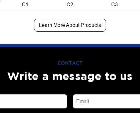
C1
C2
C3
Learn More About Products
CONTACT
Write a message to us