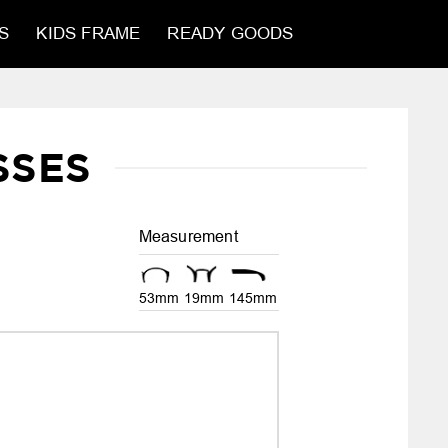
S
KIDS FRAME
READY GOODS
SSES
Measurement
53mm
19mm
145mm