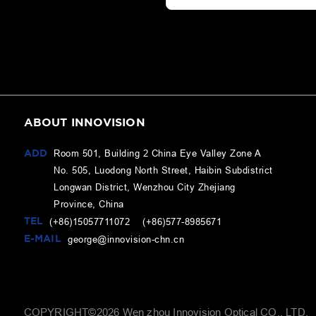
ABOUT INNOVISION
ADD
Room 501, Building 2 China Eye Valley Zone A
No. 505, Luodong North Street, Haibin Subdistrict
Longwan District, Wenzhou City Zhejiang
Province, China
TEL
(+86)15057711072 (+86)577-8985671
E-MAIL
george@innovision-chn.cn
COPYRIGHT©
2026
Wen zhou Innovision Optical CO., LTD.