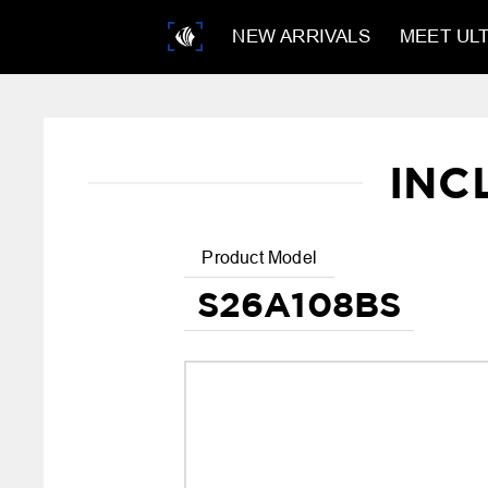
NEW ARRIVALS
MEET ULT
INC
Product Model
S26A108BS