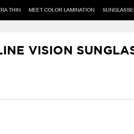
RA THIN
MEET COLOR LAMINATION
SUNGLASSE
LINE VISION SUNGLA