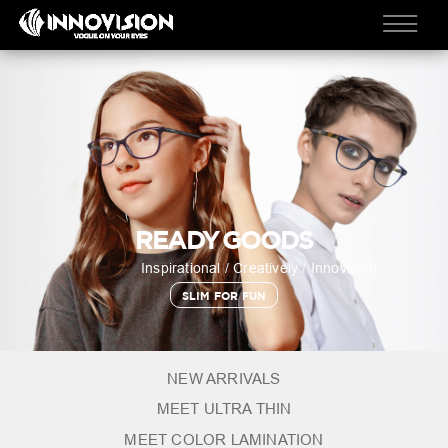
READY GOODS
Inspirational / Creatively / Innovision
SLIM FOR FUN
NEW ARRIVALS
MEET ULTRA THIN
MEET COLOR LAMINATION