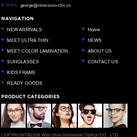
E-MAIL
george@innovision-chn.cn
NAVIGATION
NEW ARRIVALS
Home
MEET ULTRA THIN
NEWS
MEET COLOR LAMINATION
ABOUT US
SUNGLASSES
CONTACT US
KIDS FRAME
READY GOODS
PRODUCT CATEGORIES
COPYRIGHT©
2026
Wen zhou Innovision Optical CO., LTD.