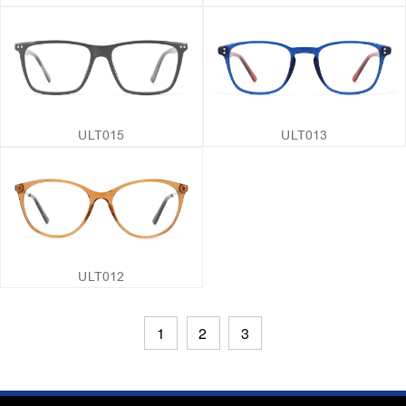
ULT015
ULT013
ULT012
1
2
3