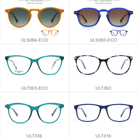
ULS084-ECO
ULS083-ECO
ULT065-ECO
ULT063
ULT036
ULT016