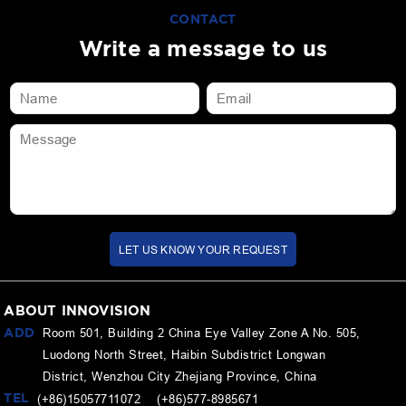
CONTACT
Write a message to us
LET US KNOW YOUR REQUEST
ABOUT INNOVISION
ADD
Room 501, Building 2 China Eye Valley Zone A No. 505,
Luodong North Street, Haibin Subdistrict Longwan
District, Wenzhou City Zhejiang Province, China
TEL
(+86)15057711072 (+86)577-8985671