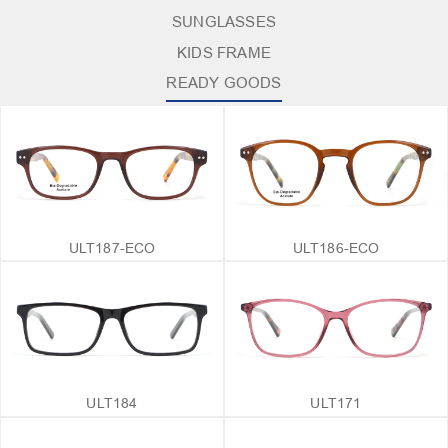
SUNGLASSES
KIDS FRAME
READY GOODS
ULT187-ECO
ULT186-ECO
ULT184
ULT171