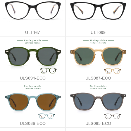
ULT167
ULT099
ULS094-ECO
ULS087-ECO
ULS086-ECO
ULS085-ECO