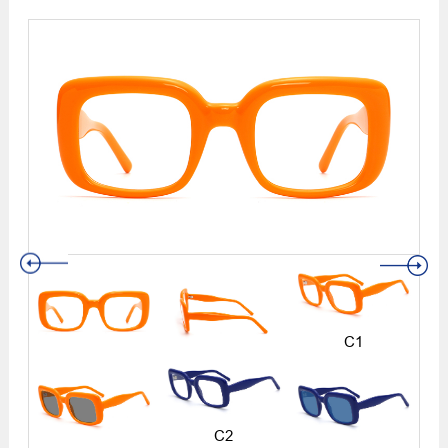
C1
C2