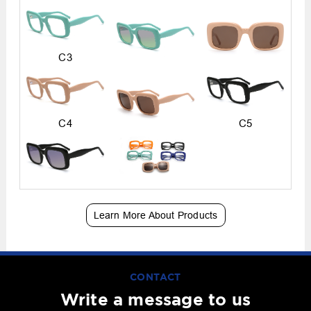
C3
C4
C5
Learn More About Products
CONTACT
Write a message to us