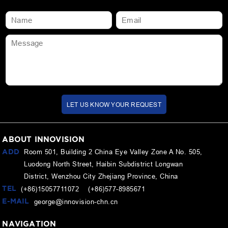
LET US KNOW YOUR REQUEST
ABOUT INNOVISION
ADD
Room 501, Building 2 China Eye Valley Zone A No. 505,
Luodong North Street, Haibin Subdistrict Longwan
District, Wenzhou City Zhejiang Province, China
TEL
(+86)15057711072 (+86)577-8985671
E-MAIL
george@innovision-chn.cn
NAVIGATION