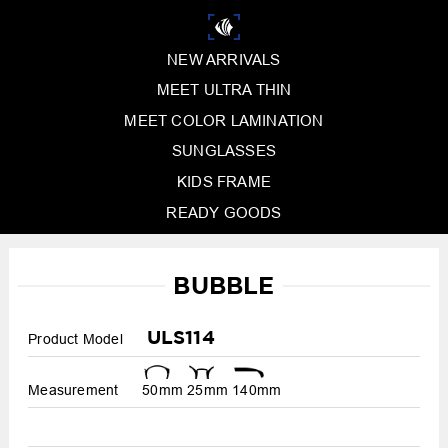
NEW ARRIVALS
MEET ULTRA THIN
MEET COLOR LAMINATION
SUNGLASSES
KIDS FRAME
READY GOODS
BUBBLE
ULS114
Product Model
Measurement
50mm
25mm
140mm