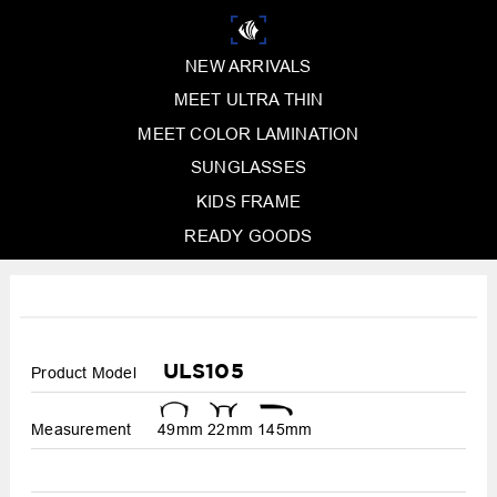
NEW ARRIVALS
MEET ULTRA THIN
MEET COLOR LAMINATION
SUNGLASSES
KIDS FRAME
READY GOODS
ULS105
Product Model
Measurement
49mm
22mm
145mm