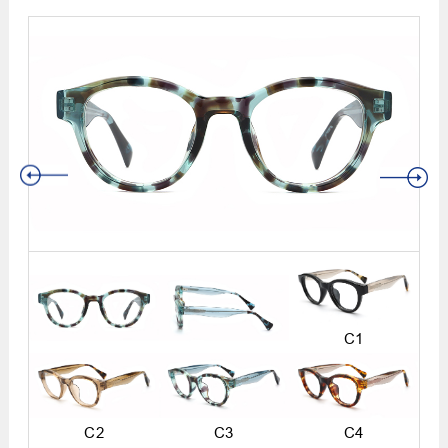
C1
C2
C3
C4