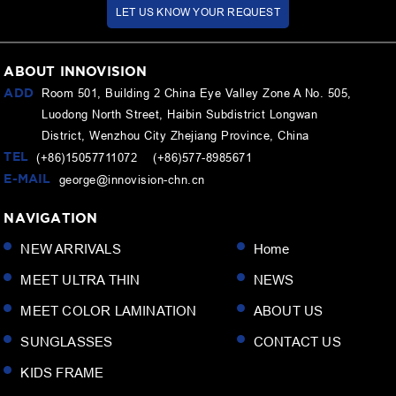
LET US KNOW YOUR REQUEST
ABOUT INNOVISION
ADD
Room 501, Building 2 China Eye Valley Zone A No. 505,
Luodong North Street, Haibin Subdistrict Longwan
District, Wenzhou City Zhejiang Province, China
TEL
(+86)15057711072 (+86)577-8985671
E-MAIL
george@innovision-chn.cn
NAVIGATION
NEW ARRIVALS
Home
MEET ULTRA THIN
NEWS
MEET COLOR LAMINATION
ABOUT US
SUNGLASSES
CONTACT US
KIDS FRAME