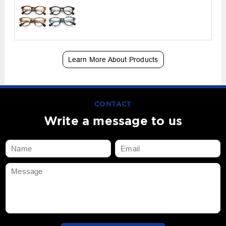
Learn More About Products
CONTACT
Write a message to us