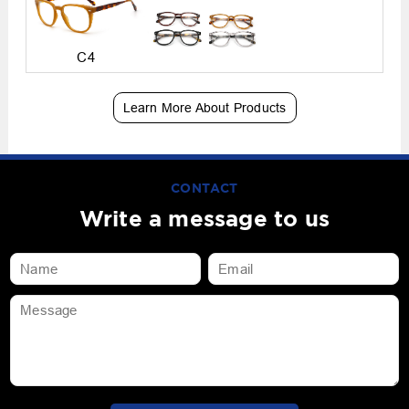
C4
Learn More About Products
CONTACT
Write a message to us