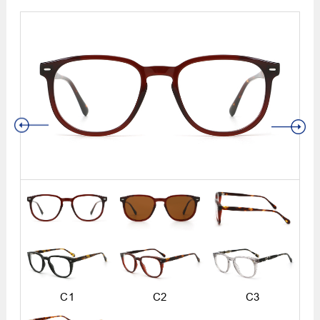
C1
C2
C3