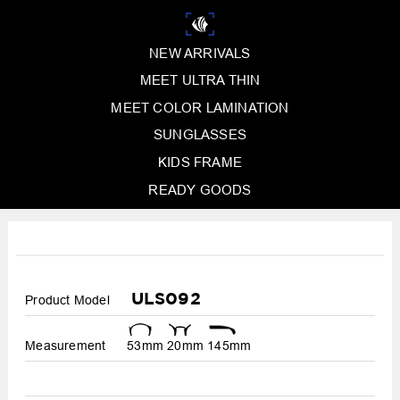
NEW ARRIVALS
MEET ULTRA THIN
MEET COLOR LAMINATION
SUNGLASSES
KIDS FRAME
READY GOODS
ULS092
Product Model
Measurement
53mm
20mm
145mm