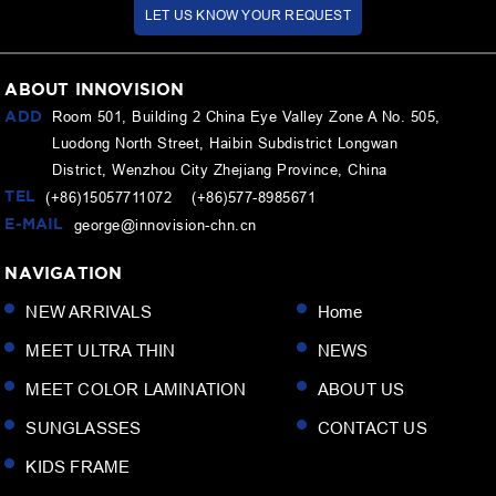
LET US KNOW YOUR REQUEST
ABOUT INNOVISION
ADD
Room 501, Building 2 China Eye Valley Zone A No. 505,
Luodong North Street, Haibin Subdistrict Longwan
District, Wenzhou City Zhejiang Province, China
TEL
(+86)15057711072 (+86)577-8985671
E-MAIL
george@innovision-chn.cn
NAVIGATION
NEW ARRIVALS
Home
MEET ULTRA THIN
NEWS
MEET COLOR LAMINATION
ABOUT US
SUNGLASSES
CONTACT US
KIDS FRAME