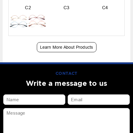
C2
C3
C4
Learn More About Products
CONTACT
Write a message to us