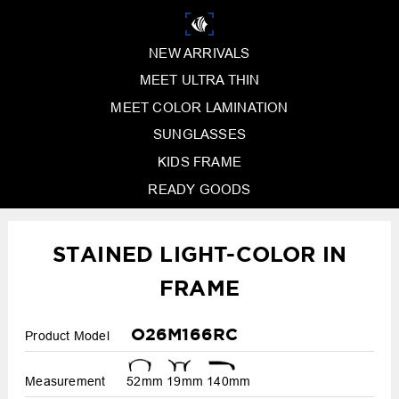
NEW ARRIVALS
MEET ULTRA THIN
MEET COLOR LAMINATION
SUNGLASSES
KIDS FRAME
READY GOODS
STAINED LIGHT-COLOR IN
FRAME
O26M166RC
Product Model
Measurement
52mm
19mm
140mm