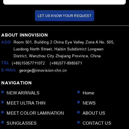
LET US KNOW YOUR REQUEST
ABOUT INNOVISION
ADD
Room 501, Building 2 China Eye Valley Zone A No. 505,
Luodong North Street, Haibin Subdistrict Longwan
District, Wenzhou City Zhejiang Province, China
TEL
(+86)15057711072 (+86)577-8985671
E-MAIL
george@innovision-chn.cn
NAVIGATION
NEW ARRIVALS
Home
MEET ULTRA THIN
NEWS
MEET COLOR LAMINATION
ABOUT US
SUNGLASSES
CONTACT US