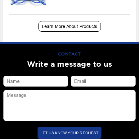
Learn More About Products
CONTACT
Write a message to us
LET US KNOW YOUR REQUEST