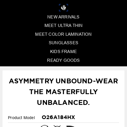
NEW ARRIVALS
MEET ULTRA THIN
MEET COLOR LAMINATION
SUNGLASSES
KIDS FRAME
READY GOODS
ASYMMETRY UNBOUND-WEAR
THE MASTERFULLY
UNBALANCED.
O26A184HX
Product Model