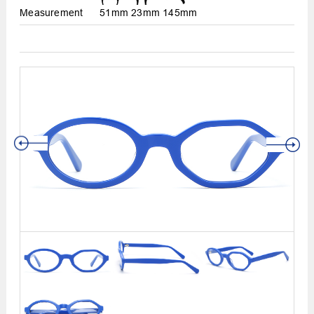
Measurement
51mm
23mm
145mm