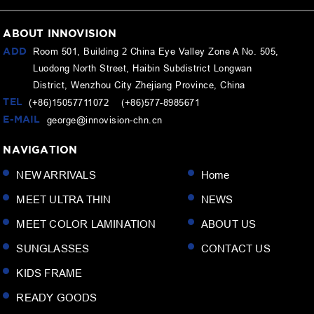
ABOUT INNOVISION
ADD
Room 501, Building 2 China Eye Valley Zone A No. 505,
Luodong North Street, Haibin Subdistrict Longwan
District, Wenzhou City Zhejiang Province, China
TEL
(+86)15057711072 (+86)577-8985671
E-MAIL
george@innovision-chn.cn
NAVIGATION
NEW ARRIVALS
Home
MEET ULTRA THIN
NEWS
MEET COLOR LAMINATION
ABOUT US
SUNGLASSES
CONTACT US
KIDS FRAME
READY GOODS