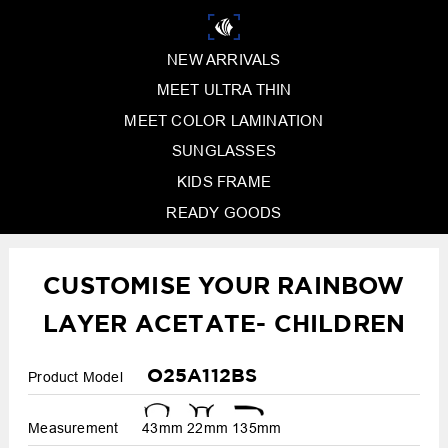
NEW ARRIVALS
MEET ULTRA THIN
MEET COLOR LAMINATION
SUNGLASSES
KIDS FRAME
READY GOODS
CUSTOMISE YOUR RAINBOW
LAYER ACETATE- CHILDREN
O25A112BS
Product Model
Measurement
43mm
22mm
135mm