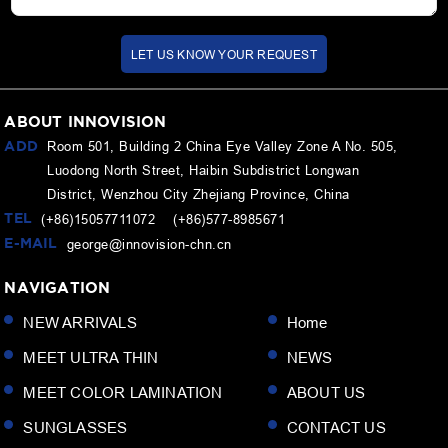
LET US KNOW YOUR REQUEST
ABOUT INNOVISION
ADD
Room 501, Building 2 China Eye Valley Zone A No. 505,
Luodong North Street, Haibin Subdistrict Longwan
District, Wenzhou City Zhejiang Province, China
TEL
(+86)15057711072 (+86)577-8985671
E-MAIL
george@innovision-chn.cn
NAVIGATION
NEW ARRIVALS
Home
MEET ULTRA THIN
NEWS
MEET COLOR LAMINATION
ABOUT US
SUNGLASSES
CONTACT US