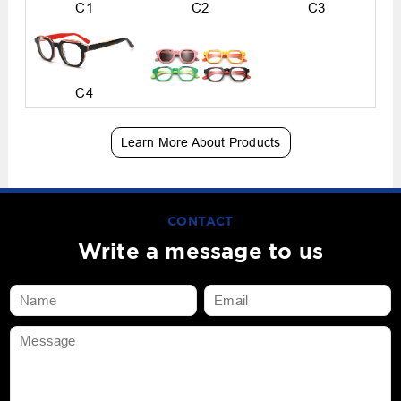
C1
C2
C3
C4
Learn More About Products
CONTACT
Write a message to us