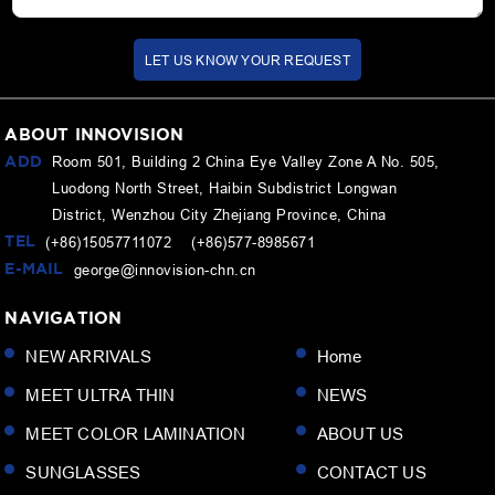
LET US KNOW YOUR REQUEST
ABOUT INNOVISION
ADD
Room 501, Building 2 China Eye Valley Zone A No. 505,
Luodong North Street, Haibin Subdistrict Longwan
District, Wenzhou City Zhejiang Province, China
TEL
(+86)15057711072 (+86)577-8985671
E-MAIL
george@innovision-chn.cn
NAVIGATION
NEW ARRIVALS
Home
MEET ULTRA THIN
NEWS
MEET COLOR LAMINATION
ABOUT US
SUNGLASSES
CONTACT US