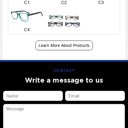
C1
C2
C3
C4
Learn More About Products
CONTACT
Write a message to us