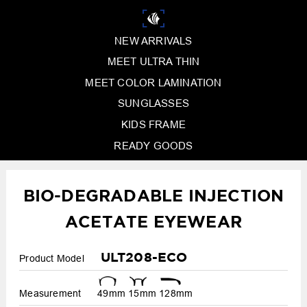
NEW ARRIVALS
MEET ULTRA THIN
MEET COLOR LAMINATION
SUNGLASSES
KIDS FRAME
READY GOODS
BIO-DEGRADABLE INJECTION
ACETATE EYEWEAR
ULT208-ECO
Product Model
Measurement
49mm
15mm
128mm